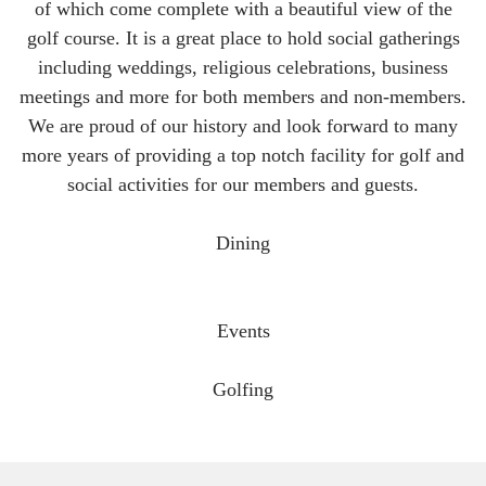
of which come complete with a beautiful view of the
golf course. It is a great place to hold social gatherings
including weddings, religious celebrations, business
meetings and more for both members and non-members.
We are proud of our history and look forward to many
more years of providing a top notch facility for golf and
social activities for our members and guests.
Dining
Events
Golfing