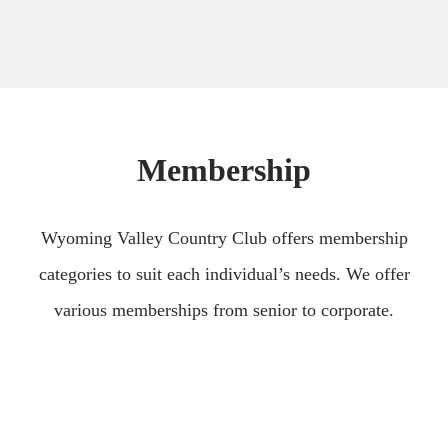
Membership
Wyoming Valley Country Club offers membership
categories to suit each individual’s needs. We offer
various memberships from senior to corporate.