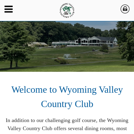
Welcome to Wyoming Valley
Country Club
In addition to our challenging golf course, the Wyoming
Valley Country Club offers several dining rooms, most